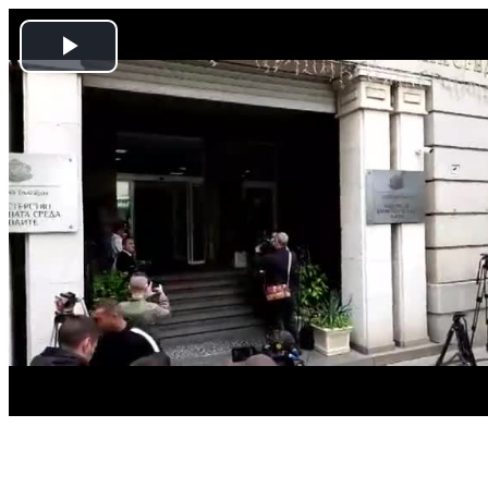
Play
Video